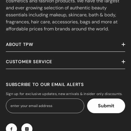
cosmetics and fashion products. We have the largest
and ever growing selection of authentic beauty
essentials including makeup, skincare, bath & body,
fragrances, hair care, accessories, bags and more at
affordable prices from brands around the world.
ABOUT TPW
CUSTOMER SERVICE
SUBSCRIBE TO OUR EMAIL ALERTS
Sign up for exclusive updates, new arrivals & insider only discounts.
Submit