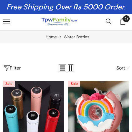
Skip To Content
Free Shipping Over Rs 5000 Order.
0
0
it
Home
Water Bottles
Filter
Sort
Sale
Sale