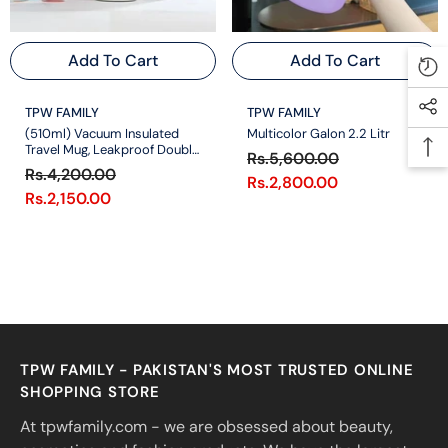
Add To Cart
Add To Cart
VENDOR:
VENDOR:
TPW FAMILY
TPW FAMILY
(510ml) Vacuum Insulated
Multicolor Galon 2.2 Litr
Travel Mug, Leakproof Double
Rs.5,600.00
Wall Stainless Steel Reusable
Rs.4,200.00
Rs.2,800.00
Rs.2,150.00
TPW FAMILY - PAKISTAN'S MOST TRUSTED ONLINE
SHOPPING STORE
At tpwfamily.com - we are obsessed about beauty,