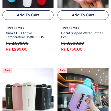
Add To Cart
Add To Cart
VENDOR:
VENDOR:
TPW FAMILY
TPW FAMILY
Smart LED Active
Donut Shaped Water Bottle 1
Temperature Bottle 500ML
Pcs
Rs.2,598.00
Rs.3,500.00
Rs.1,299.00
Rs.1,750.00
Sale
Sale