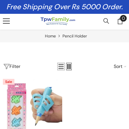
Skip To Content
Free Shipping Over Rs 5000 Order.
0
0
it
Home
Pencil Holder
Filter
Sort
Sale