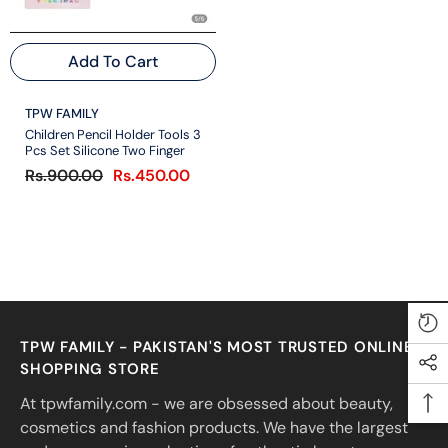
Add To Cart
VENDOR:
TPW FAMILY
Children Pencil Holder Tools 3
Pcs Set Silicone Two Finger
Rs.900.00
Rs.450.00
TPW FAMILY - PAKISTAN'S MOST TRUSTED ONLINE
SHOPPING STORE
At tpwfamily.com - we are obsessed about beauty,
cosmetics and fashion products. We have the largest