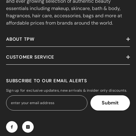
and ever growing selection of authentic beauty
essentials including makeup, skincare, bath & body,
fragrances, hair care, accessories, bags and more at
affordable prices from brands around the world.
ABOUT TPW
CUSTOMER SERVICE
SUBSCRIBE TO OUR EMAIL ALERTS
Sign up for exclusive updates, new arrivals & insider only discounts.
Submit