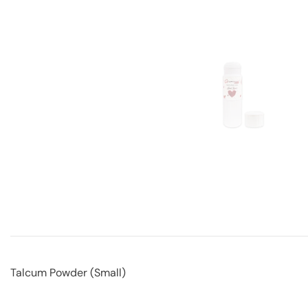
Talcum Powder (Small)