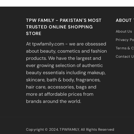
TPW FAMILY - PAKISTAN'S MOST
ABOUT
TRUSTED ONLINE SHOPPING
About Us
STORE
Privacy Po
At tpwfamily.com - we are obsessed
Terms & C
about beauty, cosmetics and fashion
Contact U
products. We have the largest and
ever growing selection of authentic
beauty essentials including makeup,
skincare, bath & body, fragrances,
hair care, accessories, bags and
more at affordable prices from
brands around the world.
Copyright © 2024. TPWFAMILY, All Rights Reserved