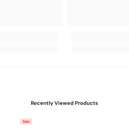
Recently Viewed Products
Sale