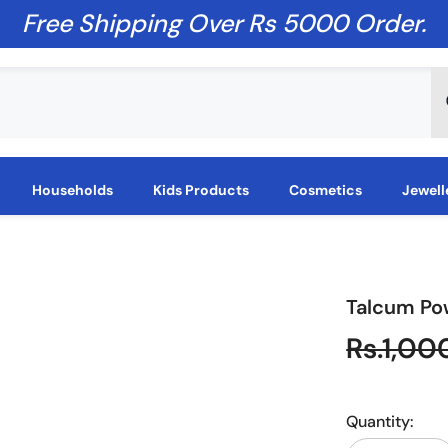
Free Shipping Over Rs 5000 Order.
Households
Kids Products
Cosmetics
Jewell
Talcum Po
Rs.1,00
Quantity: