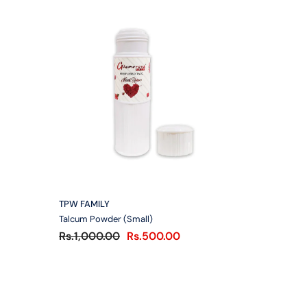
VENDOR:
TPW FAMILY
Talcum Powder (Small)
Rs.1,000.00
Rs.500.00