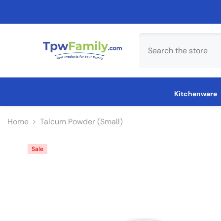
Skip To Content
Kitchenware
Home
Talcum Powder (Small)
Sale