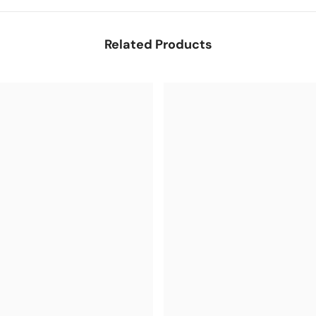
Related Products