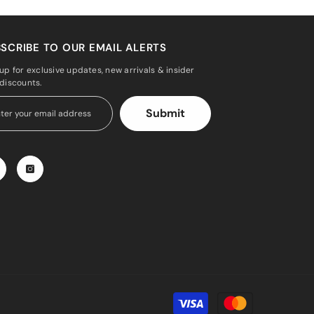
SCRIBE TO OUR EMAIL ALERTS
up for exclusive updates, new arrivals & insider
 discounts.
Submit
Payment
methods