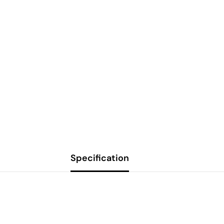
Specification