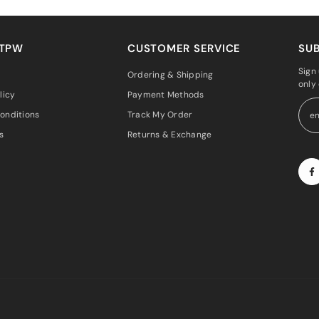
 TPW
CUSTOMER SERVICE
SUB
Sign 
Ordering & Shipping
only
licy
Payment Methods
onditions
Track My Order
s
Returns & Exchange