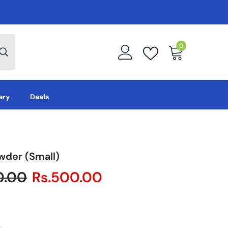
0
0
items
ery
Deals
wder (Small)
0.00
Rs.500.00