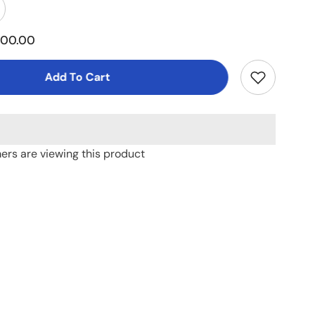
ncrease
uantity
or
500.00
alcum
owder
Small)
Add To Cart
mers are viewing this product