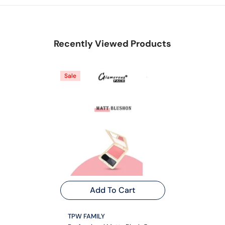
Recently Viewed Products
Sale
Add To Cart
VENDOR:
TPW FAMILY