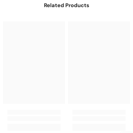
Related Products