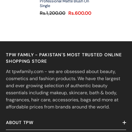
Professional Matte Blush On
Single
Rs.1,200.00
Rs.600.00
TPW FAMILY - PAKISTAN'S MOST TRUSTED ONLINE
SHOPPING STORE
At tpwfamily.com - we are obsessed about beauty,
cosmetics and fashion products. We have the largest
and ever growing selection of authentic beauty
essentials including makeup, skincare, bath & body,
fragrances, hair care, accessories, bags and more at
affordable prices from brands around the world.
ABOUT TPW