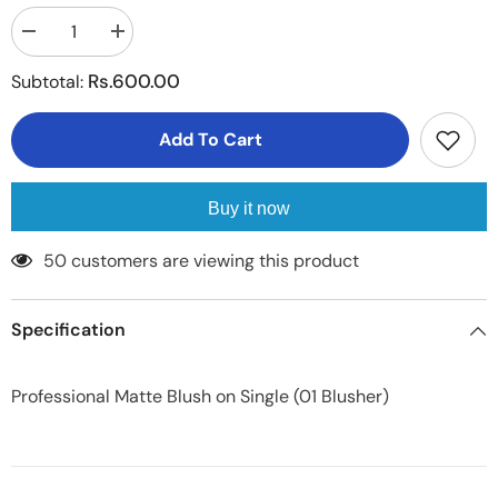
Decrease
Increase
quantity
quantity
for
for
Rs.600.00
Subtotal:
Professional
Professional
Matte
Matte
Blush
Blush
Add To Cart
on
on
Single
Single
Buy it now
50 customers are viewing this product
Specification
Professional Matte Blush on Single (01 Blusher)