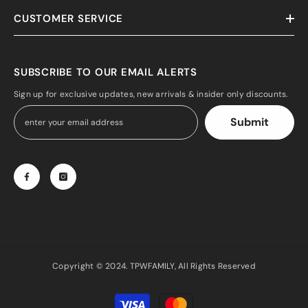
CUSTOMER SERVICE
SUBSCRIBE TO OUR EMAIL ALERTS
Sign up for exclusive updates, new arrivals & insider only discounts.
Submit
Copyright © 2024. TPWFAMILY, All Rights Reserved
Payment