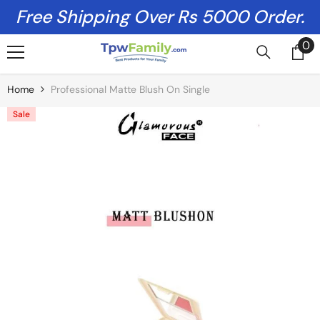
Skip To Content
Free Shipping Over Rs 5000 Order.
0
0
it
Home
Professional Matte Blush On Single
Sale