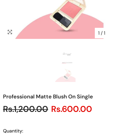
1
/
1
Professional Matte Blush On Single
Rs.1,200.00
Rs.600.00
Quantity: