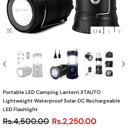
1
/
4
Portable LED Camping Lantern XTAUTO
Lightweight Waterproof Solar DC Rechargeable
LED Flashlight
Rs.4,500.00
Rs.2,250.00