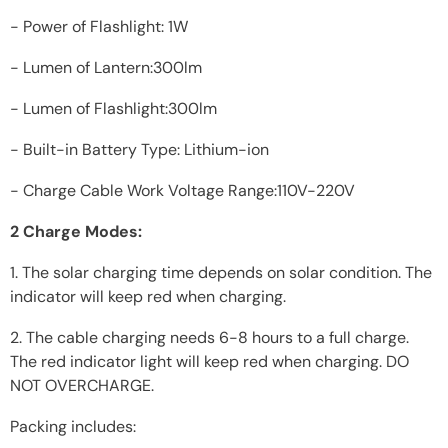
- Power of Flashlight: 1W
- Lumen of Lantern:300lm
- Lumen of Flashlight:300lm
- Built-in Battery Type: Lithium-ion
- Charge Cable Work Voltage Range:110V-220V
2 Charge Modes:
1. The solar charging time depends on solar condition. The
indicator will keep red when charging.
2. The cable charging needs 6-8 hours to a full charge.
The red indicator light will keep red when charging. DO
NOT OVERCHARGE.
Packing includes: