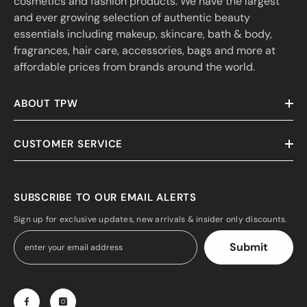
cosmetics and fashion products. We have the largest
and ever growing selection of authentic beauty
essentials including makeup, skincare, bath & body,
fragrances, hair care, accessories, bags and more at
affordable prices from brands around the world.
ABOUT TPW
CUSTOMER SERVICE
SUBSCRIBE TO OUR EMAIL ALERTS
Sign up for exclusive updates, new arrivals & insider only discounts.
Submit