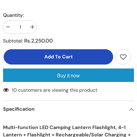
Quantity:
Decrease
Increase
quantity
quantity
for
for
Rs.2,250.00
Subtotal:
Portable
Portable
LED
LED
Camping
Camping
Add To Cart
Lantern
Lantern
XTAUTO
XTAUTO
Lightweight
Lightweight
Waterproof
Waterproof
Solar
Solar
Buy it now
DC
DC
Rechargeable
Rechargeable
LED
LED
18 customers are viewing this product
Flashlight
Flashlight
Specification
Multi-function LED Camping Lantern Flashlight, 4-1
Lantern + Flashlight + Rechargeable/Solar Charging +