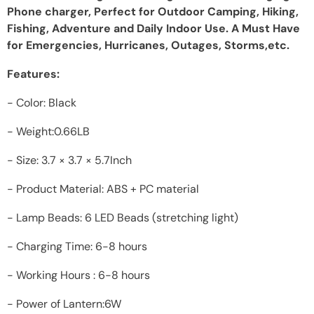
Phone charger, Perfect for Outdoor Camping, Hiking,
Fishing, Adventure and Daily Indoor Use. A Must Have
for Emergencies, Hurricanes, Outages, Storms,etc.
Features:
- Color: Black
- Weight:0.66LB
- Size: 3.7 × 3.7 × 5.7Inch
- Product Material: ABS + PC material
- Lamp Beads: 6 LED Beads (stretching light)
- Charging Time: 6-8 hours
- Working Hours : 6-8 hours
- Power of Lantern:6W