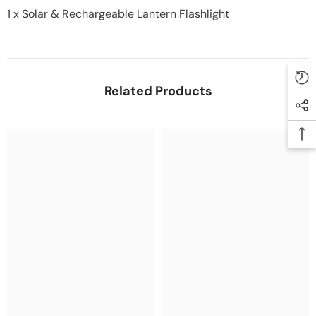
1 x Solar & Rechargeable Lantern Flashlight
Related Products