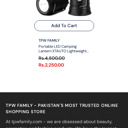
Add To Cart
VENDOR:
TPW FAMILY
Portable LED Camping
Lantern XTAUTO Lightweight
Waterproof Solar DC
Rs.4,500.00
Rechargeable LED Flashlight
Rs.2,250.00
TPW FAMILY - PAKISTAN'S MOST TRUSTED ONLINE
SHOPPING STORE
At tpwfamily.com - we are obsessed about beauty,