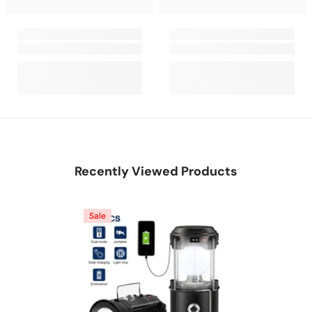
Recently Viewed Products
Sale