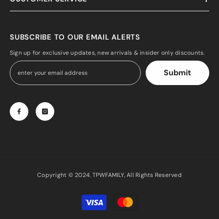
SUBSCRIBE TO OUR EMAIL ALERTS
Sign up for exclusive updates, new arrivals & insider only discounts.
Submit
Copyright © 2024. TPWFAMILY, All Rights Reserved
Payment
methods