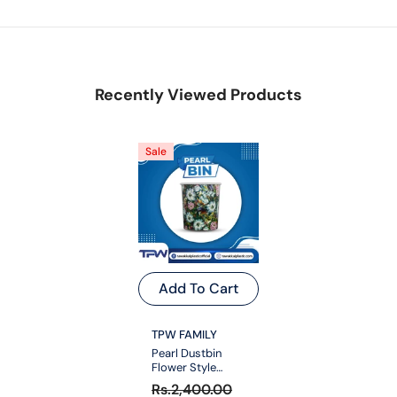
Recently Viewed Products
Sale
Add To Cart
VENDOR:
TPW FAMILY
Pearl Dustbin
Flower Style
Medium
Rs.2,400.00