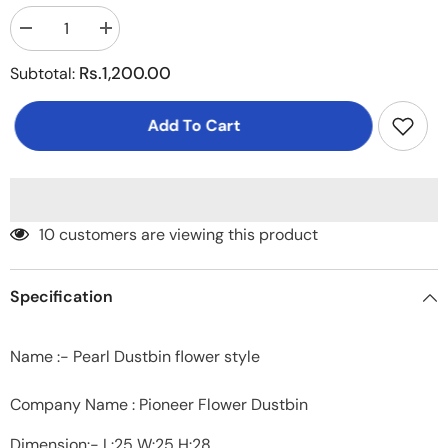
Decrease
Increase
quantity
quantity
for
for
Rs.1,200.00
Subtotal:
Pearl
Pearl
Dustbin
Dustbin
flower
flower
Add To Cart
style
style
Medium
Medium
200 customers are viewing this product
Specification
Name :- Pearl Dustbin flower style
Company Name : Pioneer Flower Dustbin
Dimension:- L:25 W:25 H:28