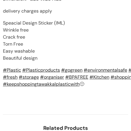
delivery charges apply
Speacial Design Sticker (IML)
Wrinkle free
Crack free
Torn Free
Easy washable
Beautiful design
#
Plastic
#
Plasticproducts
#
gogreen
#
environmentalsafe
#
fresh
#
storage
#
organiser
#
BPAFREE
#
Kitchen
#
shoppi
#
keepshoppingtawakkalplasticwith
🙂
Related Products