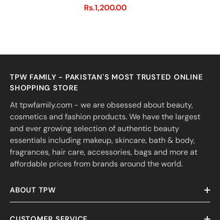
Rs.1,200.00
TPW FAMILY - PAKISTAN'S MOST TRUSTED ONLINE
SHOPPING STORE
At tpwfamily.com - we are obsessed about beauty,
cosmetics and fashion products. We have the largest
and ever growing selection of authentic beauty
essentials including makeup, skincare, bath & body,
fragrances, hair care, accessories, bags and more at
affordable prices from brands around the world.
ABOUT TPW
CUSTOMER SERVICE