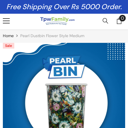
Skip To Content
Free Shipping Over Rs 5000 Order.
0
0
it
Home
Pearl Dustbin Flower Style Medium
Sale