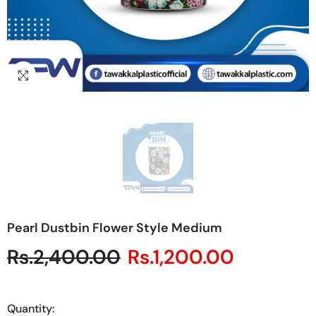
Pearl Dustbin Flower Style Medium
Rs.2,400.00
Rs.1,200.00
Quantity: