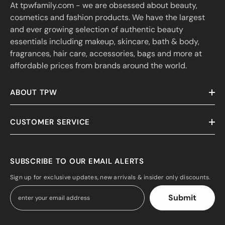
At tpwfamily.com - we are obsessed about beauty,
cosmetics and fashion products. We have the largest
and ever growing selection of authentic beauty
essentials including makeup, skincare, bath & body,
fragrances, hair care, accessories, bags and more at
affordable prices from brands around the world.
ABOUT TPW
CUSTOMER SERVICE
SUBSCRIBE TO OUR EMAIL ALERTS
Sign up for exclusive updates, new arrivals & insider only discounts.
Submit