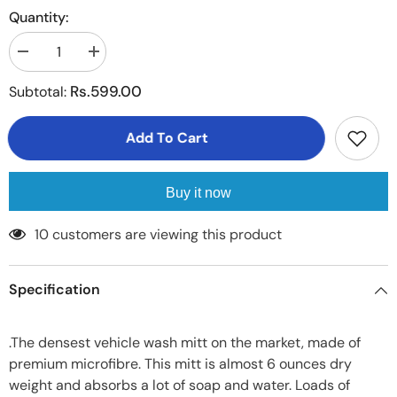
Quantity:
Decrease
Increase
quantity
quantity
for
for
Rs.599.00
Subtotal:
Microfiber
Microfiber
Super
Super
Mitt
Mitt
Add To Cart
-
-
Glove
Glove
Made
Made
of
of
Ultrafine
Ultrafine
Buy it now
Sponge
Sponge
Fiber
Fiber
pair
pair
10 customers are viewing this product
Specification
.The densest vehicle wash mitt on the market, made of
premium microfibre. This mitt is almost 6 ounces dry
weight and absorbs a lot of soap and water. Loads of