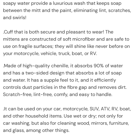
soapy water provide a luxurious wash that keeps soap
between the mitt and the paint, eliminating lint, scratches,
and swirls!
.Cuff that is both secure and pleasant to wear! The
mittens are constructed of soft microfiber and are safe to
use on fragile surfaces; they will shine like never before on
your motorcycle, vehicle, truck, boat, or RV.
.Made of high-quality chenille, it absorbs 90% of water
and has a two-sided design that absorbs a lot of soap
and water. It has a supple feel to it, and it efficiently
controls dust particles in the fibre gap and removes dirt.
Scratch-free, lint-free, comfy, and easy to handle.
.It can be used on your car, motorcycle, SUV, ATV, RV, boat,
and other household items. Use wet or dry; not only for
car washing, but also for cleaning wood, mirrors, furniture,
and glass, among other things.