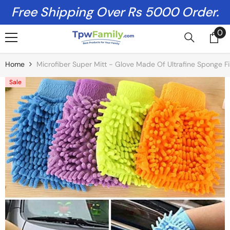
Skip To Content
Free Shipping Over Rs 5000 Order.
0
0
it
Home
Microfiber Super Mitt - Glove Made Of Ultrafine Sponge Fi
Sale