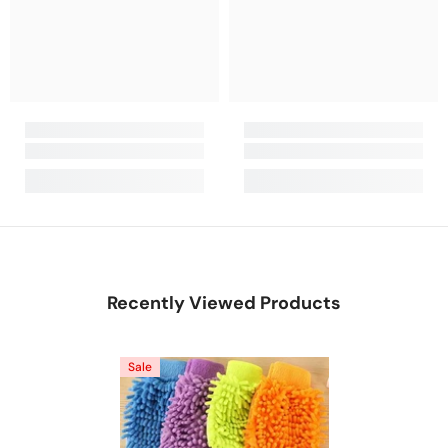
Recently Viewed Products
Sale