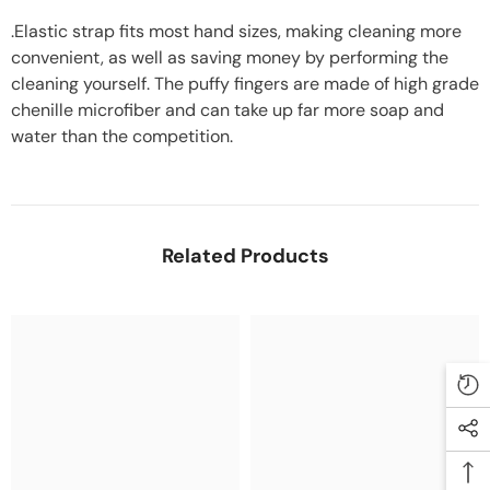
.Elastic strap fits most hand sizes, making cleaning more
convenient, as well as saving money by performing the
cleaning yourself. The puffy fingers are made of high grade
chenille microfiber and can take up far more soap and
water than the competition.
Related Products