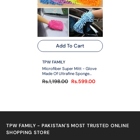
Add To Cart
VENDOR:
TPW FAMILY
Microfiber Super Mitt - Glove
Made Of Ultrafine Sponge
Fiber Pair
Rs.1,198.00
Rs.599.00
TPW FAMILY - PAKISTAN'S MOST TRUSTED ONLINE
SHOPPING STORE