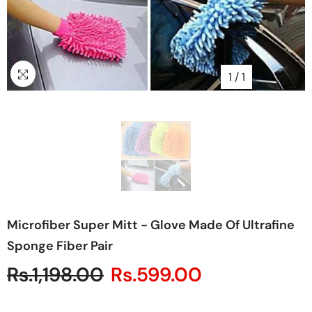
1
/
1
Microfiber Super Mitt - Glove Made Of Ultrafine
Sponge Fiber Pair
Rs.1,198.00
Rs.599.00