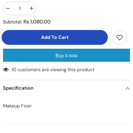
Decrease
Increase
quantity
quantity
for
for
Rs.1,080.00
Subtotal:
Makeup
Makeup
Fixer
Fixer
Add To Cart
Buy it now
100 customers are viewing this product
Specification
Makeup Fixer