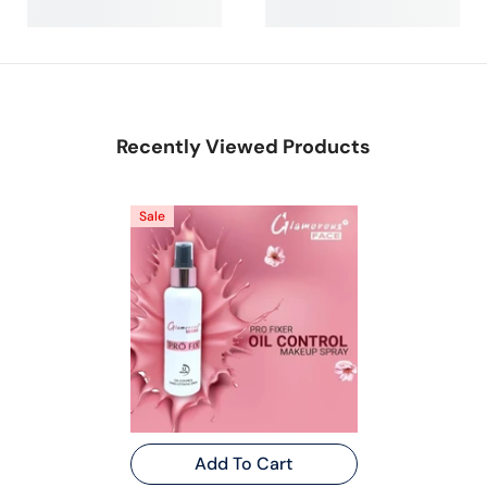
Recently Viewed Products
Sale
Add To Cart