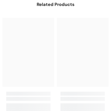
Related Products