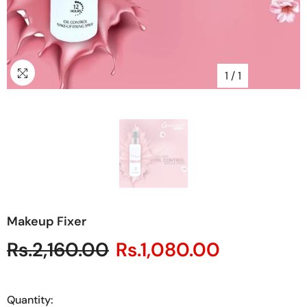
1
/
1
Makeup Fixer
Rs.2,160.00
Rs.1,080.00
Quantity: