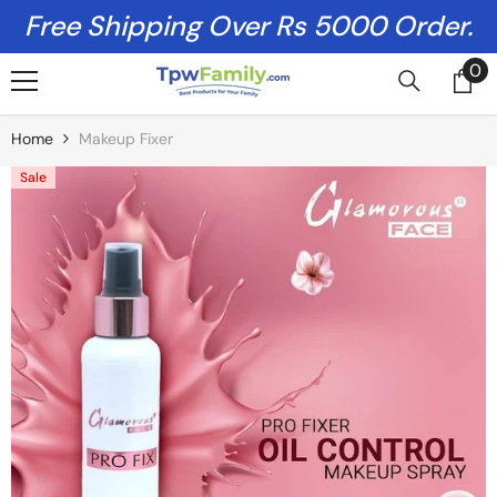
Skip To Content
Free Shipping Over Rs 5000 Order.
0
0
it
Home
Makeup Fixer
Sale