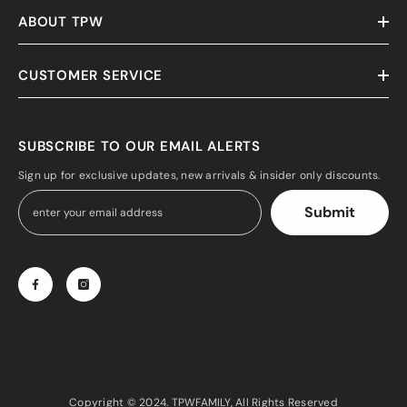
ABOUT TPW
CUSTOMER SERVICE
SUBSCRIBE TO OUR EMAIL ALERTS
Sign up for exclusive updates, new arrivals & insider only discounts.
Submit
Copyright © 2024. TPWFAMILY, All Rights Reserved