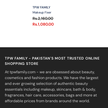
VENDOR:
TPW FAMILY
Makeup Fixer
Rs.2,160.00
Rs.1,080.00
TPW FAMILY - PAKISTAN'S MOST TRUSTED ONLINE
SHOPPING STORE
At tpwfamily.com - we are obsessed about beauty,
cosmetics and fashion products. We have the largest
and ever growing selection of authentic beauty
essentials including makeup, skincare, bath & body,
fragrances, hair care, accessories, bags and more at
affordable prices from brands around the world.