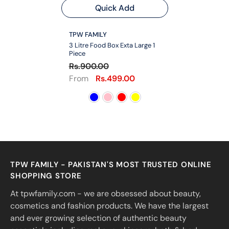
Quick Add
VENDOR:
TPW FAMILY
3 Litre Food Box Exta Large 1
Piece
Rs.900.00
From
Rs.499.00
TPW FAMILY - PAKISTAN'S MOST TRUSTED ONLINE
SHOPPING STORE
At tpwfamily.com - we are obsessed about beauty,
cosmetics and fashion products. We have the largest
and ever growing selection of authentic beauty