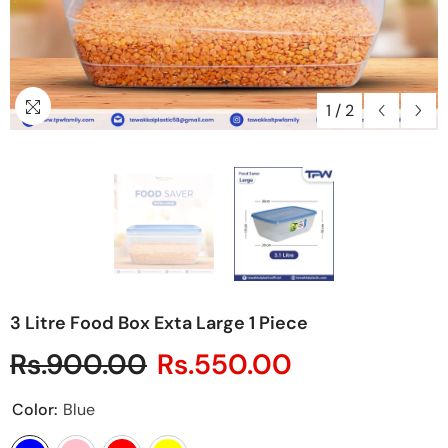
1
/
2
3 Litre Food Box Exta Large 1 Piece
Rs.900.00
Rs.550.00
Color:
Blue