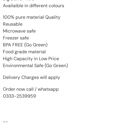
Availaible in different colours
100% pure material Quality
Reusable
Microwave safe
Freezer safe
BPA FREE (Go Green)
Food grade material
High Capacity in Low Price
Environmental Safe (Go Green)
Delivery Charges will apply
Order now call / whatsapp
0333-2539959
--