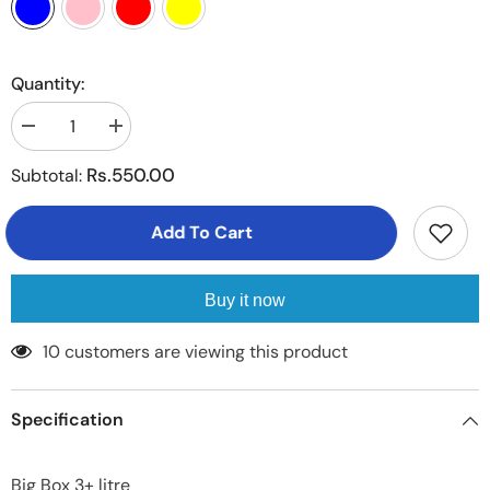
Quantity:
Decrease
Increase
quantity
quantity
for
for
Rs.550.00
Subtotal:
3
3
litre
litre
Food
Food
Add To Cart
Box
Box
exta
exta
large
large
1
1
Piece
Piece
Buy it now
250 customers are viewing this product
Specification
Big Box 3+ litre