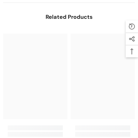
Related Products