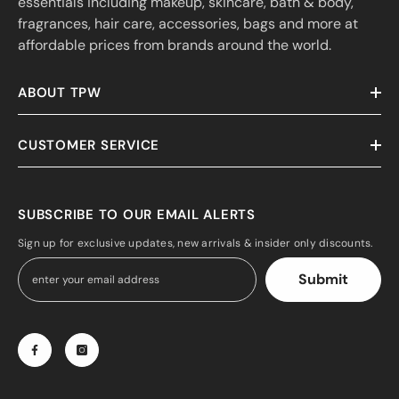
essentials including makeup, skincare, bath & body,
fragrances, hair care, accessories, bags and more at
affordable prices from brands around the world.
ABOUT TPW
CUSTOMER SERVICE
SUBSCRIBE TO OUR EMAIL ALERTS
Sign up for exclusive updates, new arrivals & insider only discounts.
Submit