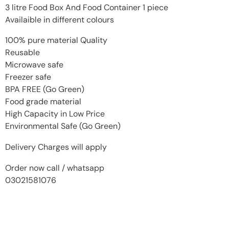
3 litre Food Box And Food Container 1 piece
Availaible in different colours
100% pure material Quality
Reusable
Microwave safe
Freezer safe
BPA FREE (Go Green)
Food grade material
High Capacity in Low Price
Environmental Safe (Go Green)
Delivery Charges will apply
Order now call / whatsapp
03021581076