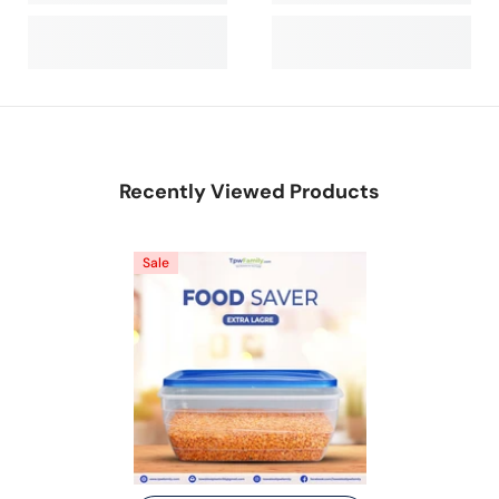
Recently Viewed Products
Sale