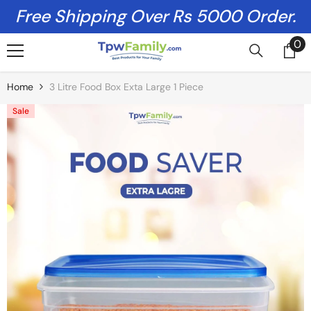
Skip To Content
Free Shipping Over Rs 5000 Order.
0
0
it
Home
3 Litre Food Box Exta Large 1 Piece
Sale